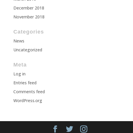
December 2018
November 2018
Categories
News
Uncategorized
Meta
Log in
Entries feed
Comments feed
WordPress.org