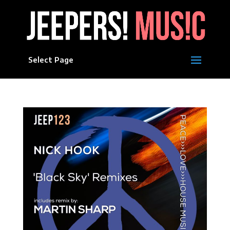
Select Page