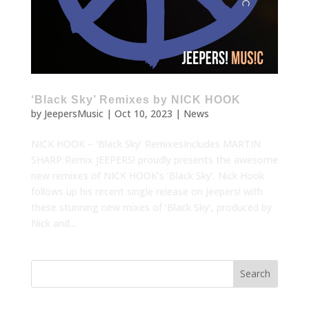
‘Black Sky’ Remixes by NICK HOOK
by
JeepersMusic
|
Oct 10, 2023
|
News
NICK HOOK – ‘Black Sky’ RemixesIncludes MARTIN
SHARP Remix JEEPERS! proudly presents the awesome
new remixes of NICK HOOK’s ‘Black Sky’. Nick Hook
follows up his recent single release on Jeepers! with
these stunning new mixes of ‘Black Sky’, produced by
Nick and...