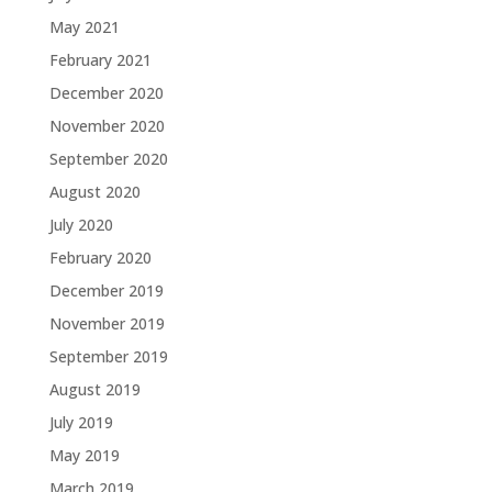
May 2021
February 2021
December 2020
November 2020
September 2020
August 2020
July 2020
February 2020
December 2019
November 2019
September 2019
August 2019
July 2019
May 2019
March 2019