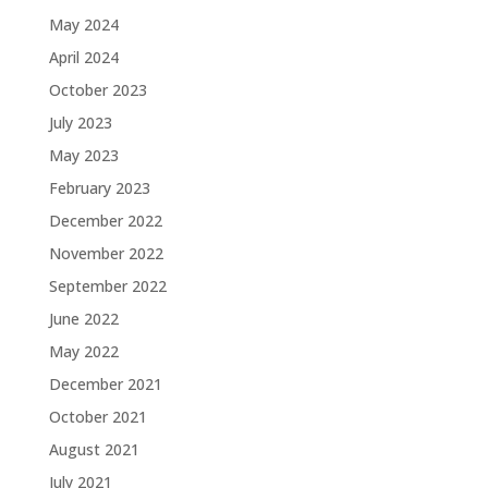
May 2024
April 2024
October 2023
July 2023
May 2023
February 2023
December 2022
November 2022
September 2022
June 2022
May 2022
December 2021
October 2021
August 2021
July 2021