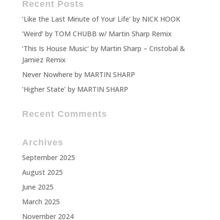
Recent Posts
‘Like the Last Minute of Your Life’ by NICK HOOK
‘Weird’ by TOM CHUBB w/ Martin Sharp Remix
‘This Is House Music’ by Martin Sharp – Cristobal &
Jamiez Remix
Never Nowhere by MARTIN SHARP
‘Higher State’ by MARTIN SHARP
Recent Comments
Archives
September 2025
August 2025
June 2025
March 2025
November 2024