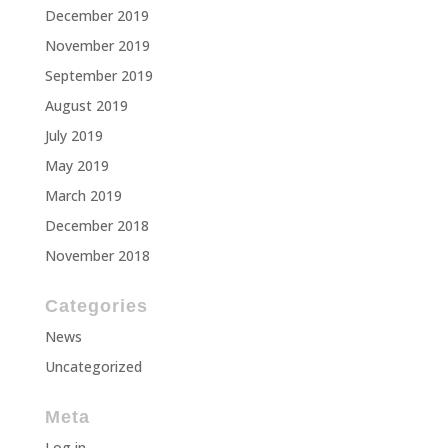
December 2019
November 2019
September 2019
August 2019
July 2019
May 2019
March 2019
December 2018
November 2018
Categories
News
Uncategorized
Meta
Log in