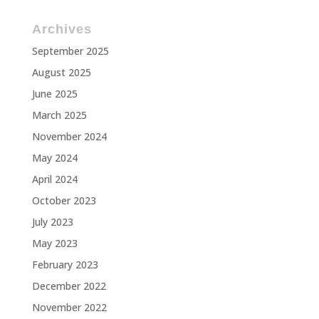
Archives
September 2025
August 2025
June 2025
March 2025
November 2024
May 2024
April 2024
October 2023
July 2023
May 2023
February 2023
December 2022
November 2022