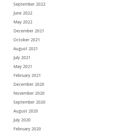
September 2022
June 2022
May 2022
December 2021
October 2021
August 2021
July 2021
May 2021
February 2021
December 2020
November 2020
September 2020
August 2020
July 2020
February 2020