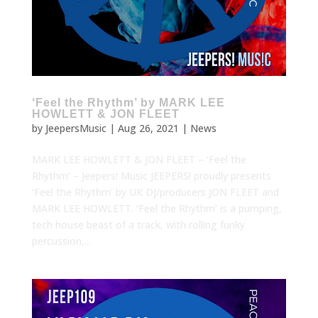
‘Feel the Rhythm’ by MARK LEE
HOWLETT & JON FLEET
by
JeepersMusic
|
Aug 26, 2021
|
News
MARK LEE HOWLETT & JON FLEET – ‘Feel the
Rhythm’ – Jeepers! Music JEEPERS! proudly presents
‘Feel the Rhythm’ by UK DJ/producers JON FLEET and
MARK LEE HOWLETT. ‘Feel the Rhythm’ is a pumping,
tech house beast of a track, with rolling funky
percussion,...