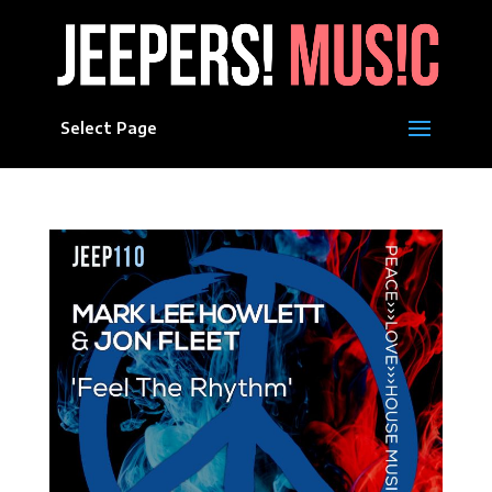
Select Page