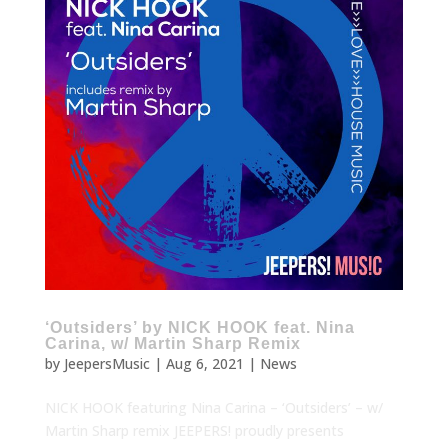
‘Outsiders’ by NICK HOOK feat. Nina
Carina, w/ Martin Sharp Remix
by
JeepersMusic
|
Aug 6, 2021
|
News
NICK HOOK featuring Nina Carina – ‘Outsiders’ – w/
Martin Sharp remix JEEPERS! proudly presents