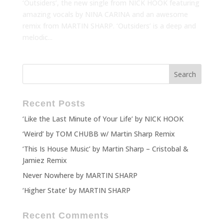
‘Outsiders’, the new single from NICK HOOK featuring
amazing vocals by NINA CARINA and an awesome
remix from MARTIN SHARP. ‘Outsiders’ is a deep and
melodic...
Recent Posts
‘Like the Last Minute of Your Life’ by NICK HOOK
‘Weird’ by TOM CHUBB w/ Martin Sharp Remix
‘This Is House Music’ by Martin Sharp – Cristobal &
Jamiez Remix
Never Nowhere by MARTIN SHARP
‘Higher State’ by MARTIN SHARP
Recent Comments