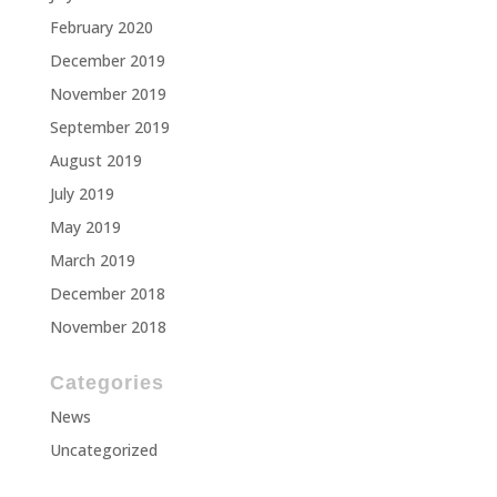
February 2020
December 2019
November 2019
September 2019
August 2019
July 2019
May 2019
March 2019
December 2018
November 2018
Categories
News
Uncategorized