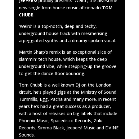
JEEPERS!
proudly presents ‘Weird’, the awesome
new single from house music aficionado
TOM
CHUBB
.
‘Weird’ is a top-notch, deep and techy,
underground house track with mesmerising
arpeggiated synths and a dreamy spoken vocal.
Martin Sharp’s remix is an exceptional slice of
slammin’ tech house, which keeps the deep
underground vibe, while stepping-up the groove
to get the dance floor bouncing.
Tom Chubb is a well known DJ on the London
circuit, he’s played gigs at the Ministry of Sound,
Turnmills, Egg, Pacha and many more. In recent
years he’s had a great success as a producer,
with a host of releases on big labels that include
Phoenix Music, Spacedisco Records, Zulu
Records, Simma Black, Jeepers! Music and DVINE
Sounds.