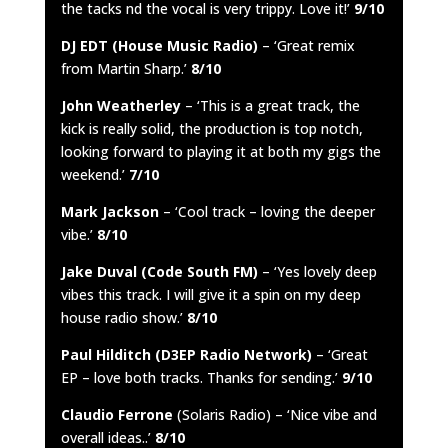
the tacks nd the vocal is very trippy. Love it!’
9/10
DJ EDT (House Music Radio)
– ‘Great remix
from Martin Sharp.’
8/10
John Weatherley
– ‘This is a great track, the
kick is really solid, the production is top notch,
looking forward to playing it at both my gigs the
weekend.’
7/10
Mark Jackson
– ‘Cool track – loving the deeper
vibe.’
8/10
Jake Duval (Code South FM)
– ‘Yes lovely deep
vibes this track. I will give it a spin on my deep
house radio show.’
8/10
Paul Hilditch (D3EP Radio Network)
– ‘Great
EP – love both tracks. Thanks for sending.’
9/10
Claudio Ferrone
(Solaris Radio) – ‘Nice vibe and
overall ideas..’
8/10