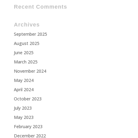
Recent Comments
Archives
September 2025
August 2025
June 2025
March 2025
November 2024
May 2024
April 2024
October 2023
July 2023
May 2023
February 2023
December 2022