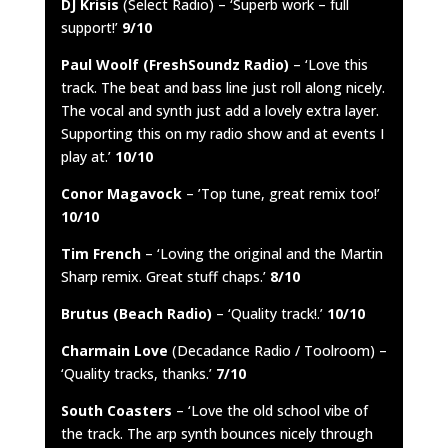
DJ Krisis
(Select Radio) – ‘Superb work – full
support!’
9/10
Paul Woolf (FreshSoundz Radio)
– ‘Love this
track. The beat and bass line just roll along nicely.
The vocal and synth just add a lovely extra layer.
Supporting this on my radio show and at events I
play at.’
10/10
Conor Magavock
– ’Top tune, great remix too!’
10/10
Tim French
– ‘Loving the original and the Martin
Sharp remix. Great stuff chaps.’
8/10
Brutus (Beach Radio)
– ‘Quality track!.’
10/10
Charmain Love
(Decadance Radio / Toolroom) –
‘Quality tracks, thanks.’
7/10
South Coasters
– ‘Love the old school vibe of
the track. The arp synth bounces nicely through