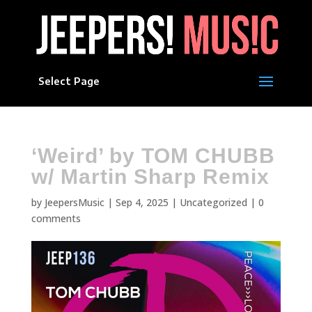
Select Page
‘Weird’ by TOM CHUBB
w/ Martin Sharp Remix
by
JeepersMusic
|
Sep 4, 2025
|
Uncategorized
|
0
comments