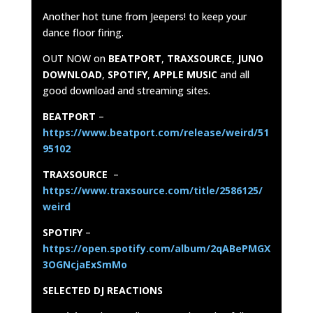
Another hot tune from Jeepers! to keep your
dance floor firing.
OUT NOW on
BEATPORT
,
TRAXSOURCE
,
JUNO
DOWNLOAD
,
SPOTIFY
,
APPLE MUSIC
and all
good download and streaming sites.
BEATPORT
–
https://www.beatport.com/release/weird/51
95102
TRAXSOURCE
–
https://www.traxsource.com/title/2586125/
weird
SPOTIFY
–
https://open.spotify.com/album/2qABePMGX
3OGNcjaExSmMo
SELECTED DJ REACTIONS