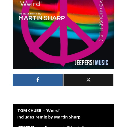
TOM CHUBB – ‘Weird’
Includes remix by Martin Sharp