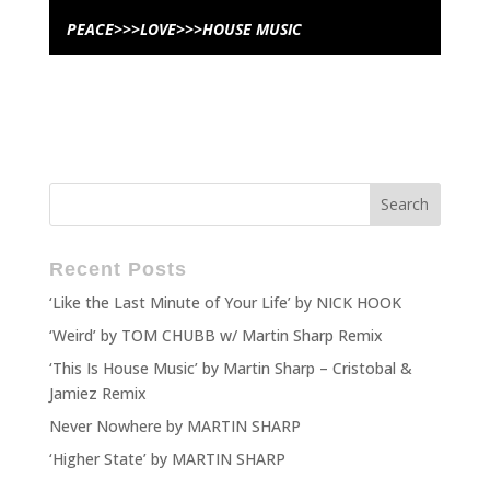
PEACE>>>LOVE>>>HOUSE MUSIC
Recent Posts
‘Like the Last Minute of Your Life’ by NICK HOOK
‘Weird’ by TOM CHUBB w/ Martin Sharp Remix
‘This Is House Music’ by Martin Sharp – Cristobal &
Jamiez Remix
Never Nowhere by MARTIN SHARP
‘Higher State’ by MARTIN SHARP