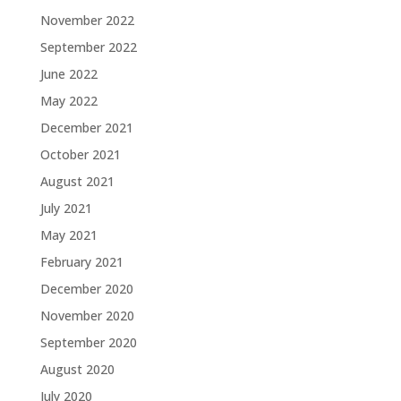
November 2022
September 2022
June 2022
May 2022
December 2021
October 2021
August 2021
July 2021
May 2021
February 2021
December 2020
November 2020
September 2020
August 2020
July 2020