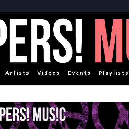
Artists
Videos
Events
Playlists