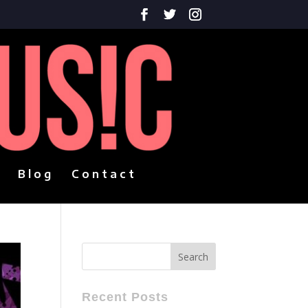
Blog
Contact
Recent Posts