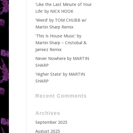
‘Like the Last Minute of Your
Life’ by NICK HOOK
‘Weird’ by TOM CHUBB w/
Martin Sharp Remix
‘This Is House Music’ by
Martin Sharp – Cristobal &
Jamiez Remix
Never Nowhere by MARTIN
SHARP
‘Higher State’ by MARTIN
SHARP
Recent Comments
Archives
September 2025
August 2025