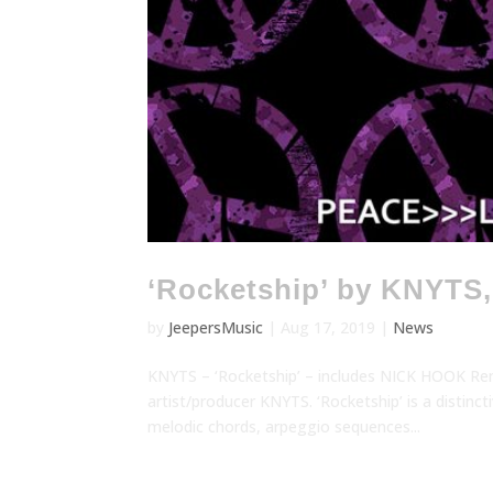
‘Rocketship’ by KNYTS
by
JeepersMusic
|
Aug 17, 2019
|
News
KNYTS – ‘Rocketship’ – includes NICK HOOK Rem
artist/producer KNYTS. ‘Rocketship’ is a distin
melodic chords, arpeggio sequences...