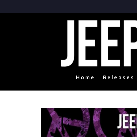
Home
Releases