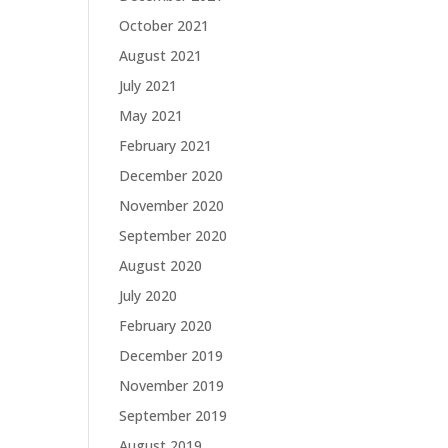
October 2021
August 2021
July 2021
May 2021
February 2021
December 2020
November 2020
September 2020
August 2020
July 2020
February 2020
December 2019
November 2019
September 2019
August 2019