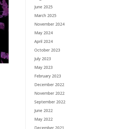
June 2025
March 2025
November 2024
May 2024
April 2024
October 2023
July 2023
May 2023
February 2023
December 2022
November 2022
September 2022
June 2022
May 2022
December 2021