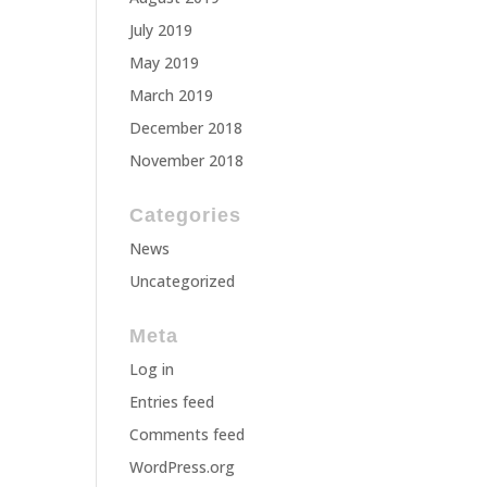
July 2019
May 2019
March 2019
December 2018
November 2018
Categories
News
Uncategorized
Meta
Log in
Entries feed
Comments feed
WordPress.org