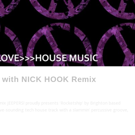
, with NICK HOOK Remix
ix JEEPERS! proudly presents ‘Rocketship’ by Brighton based
ctive-sounding tech house track with a slammin’ percussive groove,