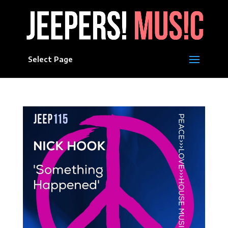
Select Page