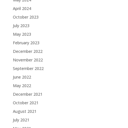
April 2024
October 2023
July 2023
May 2023
February 2023
December 2022
November 2022
September 2022
June 2022
May 2022
December 2021
October 2021
August 2021
July 2021