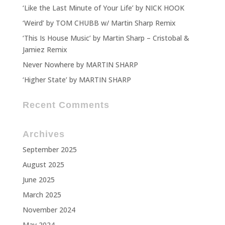
‘Like the Last Minute of Your Life’ by NICK HOOK
‘Weird’ by TOM CHUBB w/ Martin Sharp Remix
‘This Is House Music’ by Martin Sharp – Cristobal &
Jamiez Remix
Never Nowhere by MARTIN SHARP
‘Higher State’ by MARTIN SHARP
Recent Comments
Archives
September 2025
August 2025
June 2025
March 2025
November 2024
May 2024