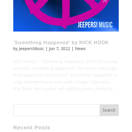
‘Something Happened’ by NICK HOOK
by
JeepersMusic
|
Jun 7, 2022
|
News
NICK HOOK – ‘Something Happened’ JEEPERS! proudly
presents ‘Something Happened’, the brand new single
from label boss NICK HOOK. ’Something Happened’ is
a big summer house tune, with a huge organ bass
line, funky disco guitar and uplifting piano, perfectly...
Recent Posts