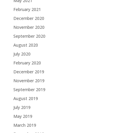
May 2021
February 2021
December 2020
November 2020
September 2020
August 2020
July 2020
February 2020
December 2019
November 2019
September 2019
August 2019
July 2019
May 2019
March 2019