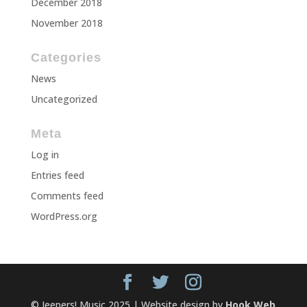
December 2018
November 2018
Categories
News
Uncategorized
Meta
Log in
Entries feed
Comments feed
WordPress.org
© Jeepers! Music 2025 | Website design by
Hook Web