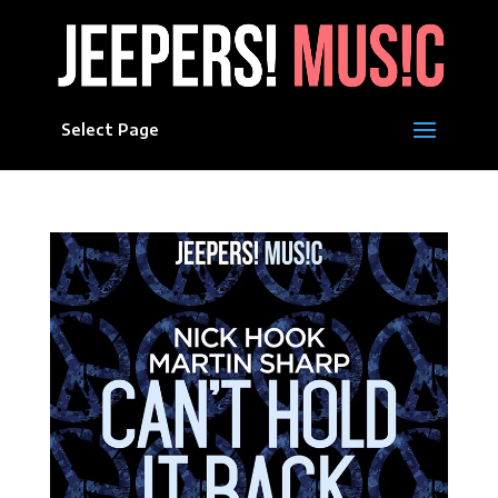
Select Page