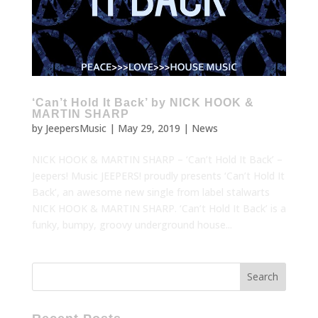
‘Can’t Hold It Back’ by NICK HOOK &
MARTIN SHARP
by
JeepersMusic
|
May 29, 2019
|
News
NICK HOOK & MARTIN SHARP – ‘Can’t Hold It Back’ –
Jeepers! Music JEEPERS! proudly presents ‘Can’t Hold It
Back’, an awesome new single from label stalwarts
NICK HOOK & MARTIN SHARP. ‘Can’t Hold It Back’ is a
funky, bumpy, groovy underground house...