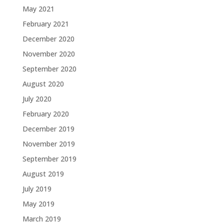
May 2021
February 2021
December 2020
November 2020
September 2020
August 2020
July 2020
February 2020
December 2019
November 2019
September 2019
August 2019
July 2019
May 2019
March 2019