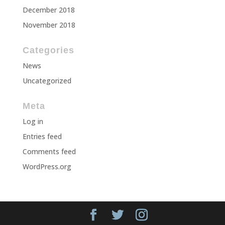
December 2018
November 2018
Categories
News
Uncategorized
Meta
Log in
Entries feed
Comments feed
WordPress.org