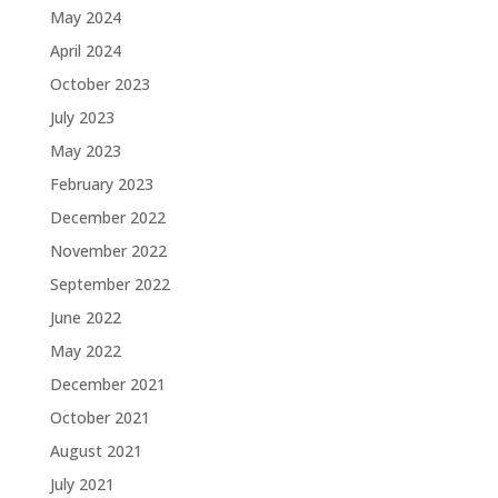
May 2024
April 2024
October 2023
July 2023
May 2023
February 2023
December 2022
November 2022
September 2022
June 2022
May 2022
December 2021
October 2021
August 2021
July 2021