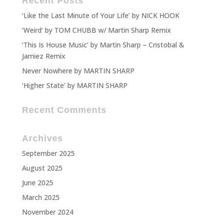
Recent Posts
‘Like the Last Minute of Your Life’ by NICK HOOK
‘Weird’ by TOM CHUBB w/ Martin Sharp Remix
‘This Is House Music’ by Martin Sharp – Cristobal &
Jamiez Remix
Never Nowhere by MARTIN SHARP
‘Higher State’ by MARTIN SHARP
Recent Comments
Archives
September 2025
August 2025
June 2025
March 2025
November 2024