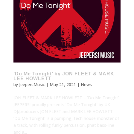
‘Do Me Tonight’ by JON FLEET & MARK
LEE HOWLETT
by
JeepersMusic
|
May 21, 2021
|
News
JON FLEET & MARK LEE HOWLETT – ‘Do Me Tonight’
JEEPERS! proudly presents ‘Do Me Tonight’ by UK
DJ/producers JON FLEET and MARK LEE HOWLETT.
‘Do Me Tonight’ is a pumping, tech house monster of
a track, with rolling funky percussion, phat bass-line
and a...