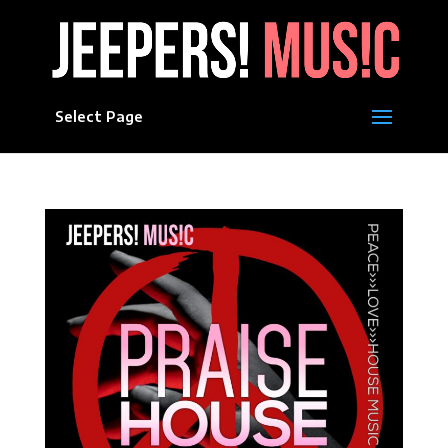
Select Page