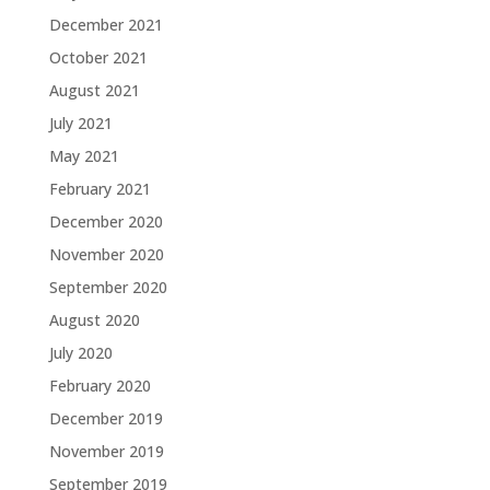
December 2021
October 2021
August 2021
July 2021
May 2021
February 2021
December 2020
November 2020
September 2020
August 2020
July 2020
February 2020
December 2019
November 2019
September 2019