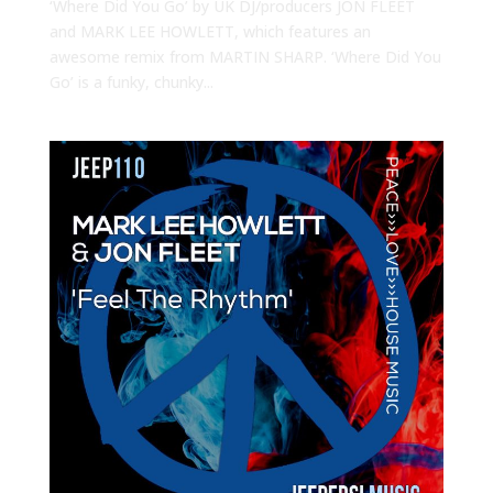
‘Where Did You Go’ by UK DJ/producers JON FLEET
and MARK LEE HOWLETT, which features an
awesome remix from MARTIN SHARP. ‘Where Did You
Go’ is a funky, chunky...