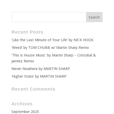
Recent Posts
‘Like the Last Minute of Your Life’ by NICK HOOK
‘Weird’ by TOM CHUBB w/ Martin Sharp Remix
‘This Is House Music’ by Martin Sharp – Cristobal &
Jamiez Remix
Never Nowhere by MARTIN SHARP
‘Higher State’ by MARTIN SHARP
Recent Comments
Archives
September 2025