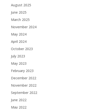
August 2025
June 2025
March 2025
November 2024
May 2024
April 2024
October 2023
July 2023
May 2023
February 2023
December 2022
November 2022
September 2022
June 2022
May 2022