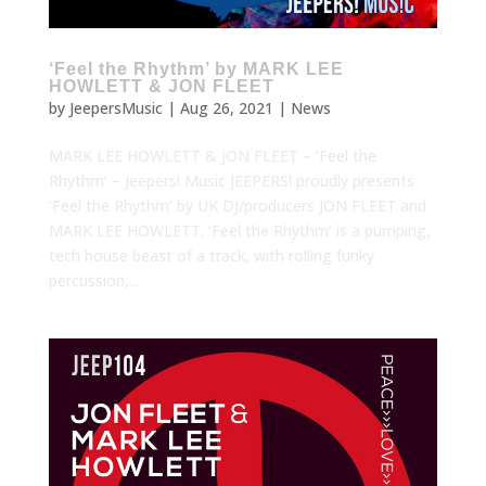
‘Feel the Rhythm’ by MARK LEE
HOWLETT & JON FLEET
by
JeepersMusic
|
Aug 26, 2021
|
News
MARK LEE HOWLETT & JON FLEET – ‘Feel the
Rhythm’ – Jeepers! Music JEEPERS! proudly presents
‘Feel the Rhythm’ by UK DJ/producers JON FLEET and
MARK LEE HOWLETT. ‘Feel the Rhythm’ is a pumping,
tech house beast of a track, with rolling funky
percussion,...