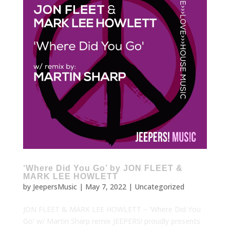
‘Where Did You Go’ by JON FLEET &
MARK LEE HOWLETT
by
JeepersMusic
|
May 7, 2022
|
Uncategorized
JON FLEET & MARK LEE HOWLETT – ‘Where Did You
Go’ w/ Martin Sharp remix JEEPERS! proudly presents