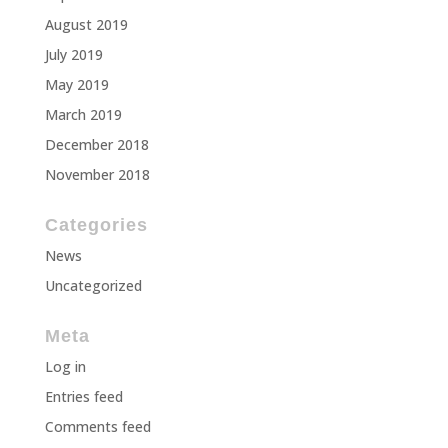
August 2019
July 2019
May 2019
March 2019
December 2018
November 2018
Categories
News
Uncategorized
Meta
Log in
Entries feed
Comments feed