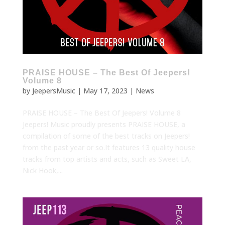
PRAISE HOUSE – The Best Of Jeepers!
Volume 8
by
JeepersMusic
|
May 17, 2023
|
News
PRAISE HOUSE – The Best Of Jeepers! Volume 8
Jeepers! Music proudly presents PRAISE HOUSE, a
compilation of some of the best tracks on Jeepers!
from the past year or so.It features 13 quality house
tracks from top artists and acts, such as Sweet LA,
Nick Hook,...