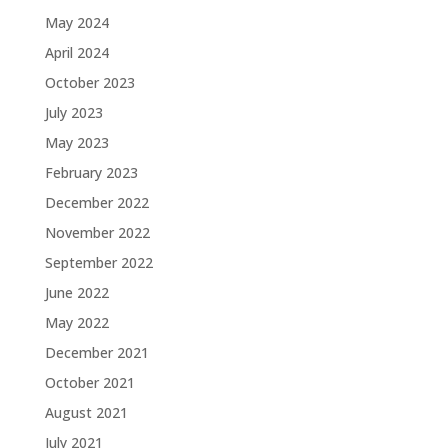
May 2024
April 2024
October 2023
July 2023
May 2023
February 2023
December 2022
November 2022
September 2022
June 2022
May 2022
December 2021
October 2021
August 2021
July 2021