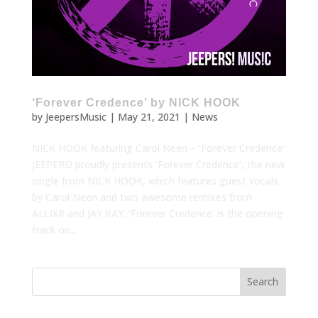
‘Forever Credence’ by NICK HOOK
by
JeepersMusic
|
May 21, 2021
|
News
NICK HOOK featuring Carol Neen – ‘Forever Credence’
JEEPERS! proudly presents ‘Forever Credence’, the new
single from NICK HOOK, which features guest vocals
by Carol Neen and two awesome remixes from
ALLIXR and JAY KAY. ‘Forever Credence’ is the opening
track on...