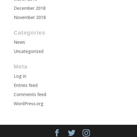
December 2018
November 2018
Categories
News
Uncategorized
Meta
Log in
Entries feed
Comments feed
WordPress.org