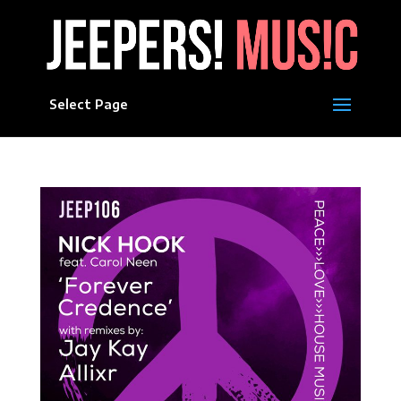
Select Page