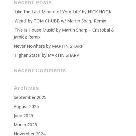
Recent Posts
‘Like the Last Minute of Your Life’ by NICK HOOK
‘Weird’ by TOM CHUBB w/ Martin Sharp Remix
‘This Is House Music’ by Martin Sharp – Cristobal &
Jamiez Remix
Never Nowhere by MARTIN SHARP
‘Higher State’ by MARTIN SHARP
Recent Comments
Archives
September 2025
August 2025
June 2025
March 2025
November 2024