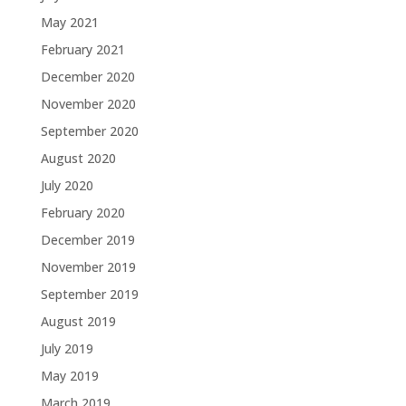
May 2021
February 2021
December 2020
November 2020
September 2020
August 2020
July 2020
February 2020
December 2019
November 2019
September 2019
August 2019
July 2019
May 2019
March 2019