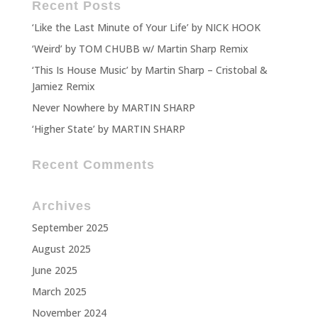
Recent Posts
‘Like the Last Minute of Your Life’ by NICK HOOK
‘Weird’ by TOM CHUBB w/ Martin Sharp Remix
‘This Is House Music’ by Martin Sharp – Cristobal &
Jamiez Remix
Never Nowhere by MARTIN SHARP
‘Higher State’ by MARTIN SHARP
Recent Comments
Archives
September 2025
August 2025
June 2025
March 2025
November 2024