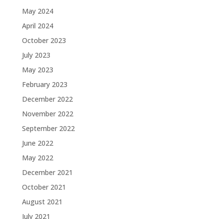
May 2024
April 2024
October 2023
July 2023
May 2023
February 2023
December 2022
November 2022
September 2022
June 2022
May 2022
December 2021
October 2021
August 2021
July 2021