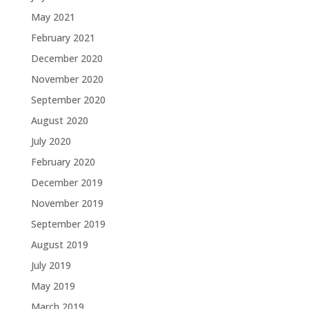
May 2021
February 2021
December 2020
November 2020
September 2020
August 2020
July 2020
February 2020
December 2019
November 2019
September 2019
August 2019
July 2019
May 2019
March 2019