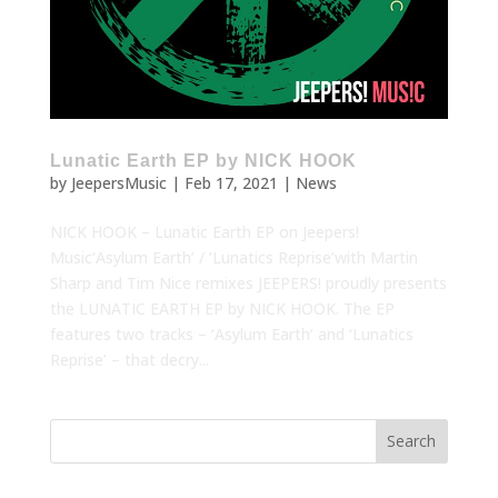
Lunatic Earth EP by NICK HOOK
by
JeepersMusic
|
Feb 17, 2021
|
News
NICK HOOK – Lunatic Earth EP on Jeepers!
Music‘Asylum Earth’ / ‘Lunatics Reprise’with Martin
Sharp and Tim Nice remixes JEEPERS! proudly presents
the LUNATIC EARTH EP by NICK HOOK. The EP
features two tracks – ‘Asylum Earth’ and ‘Lunatics
Reprise’ – that decry...