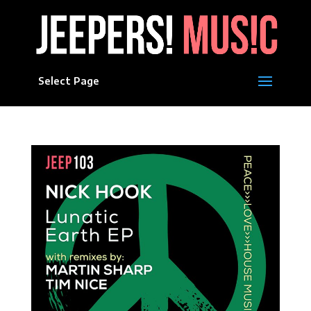
Select Page