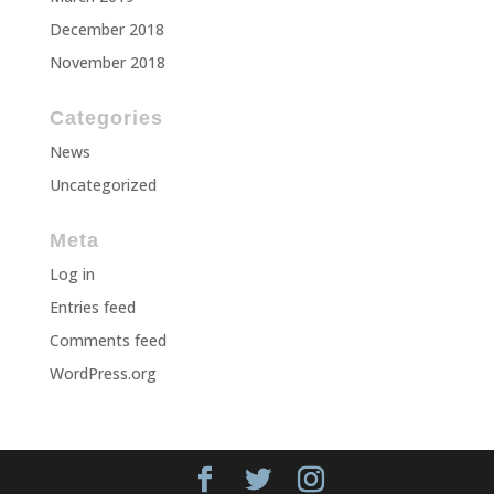
December 2018
November 2018
Categories
News
Uncategorized
Meta
Log in
Entries feed
Comments feed
WordPress.org