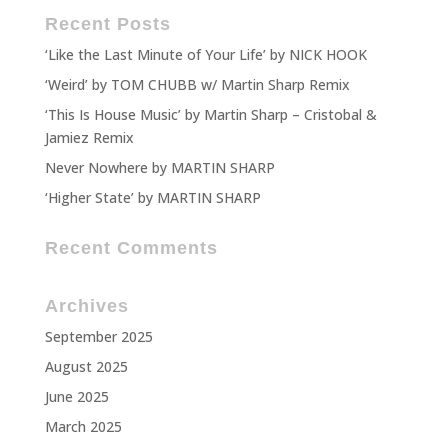
Recent Posts
‘Like the Last Minute of Your Life’ by NICK HOOK
‘Weird’ by TOM CHUBB w/ Martin Sharp Remix
‘This Is House Music’ by Martin Sharp – Cristobal &
Jamiez Remix
Never Nowhere by MARTIN SHARP
‘Higher State’ by MARTIN SHARP
Recent Comments
Archives
September 2025
August 2025
June 2025
March 2025