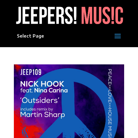
Select Page