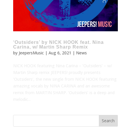
‘Outsiders’ by NICK HOOK feat. Nina
Carina, w/ Martin Sharp Remix
by
JeepersMusic
|
Aug 6, 2021
|
News
NICK HOOK featuring Nina Carina – ‘Outsiders’ – w/
Martin Sharp remix JEEPERS! proudly presents
‘Outsiders’, the new single from NICK HOOK featuring
amazing vocals by NINA CARINA and an awesome
remix from MARTIN SHARP. ‘Outsiders’ is a deep and
melodic...