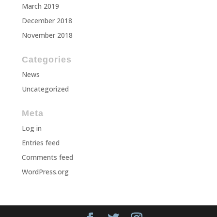
March 2019
December 2018
November 2018
Categories
News
Uncategorized
Meta
Log in
Entries feed
Comments feed
WordPress.org