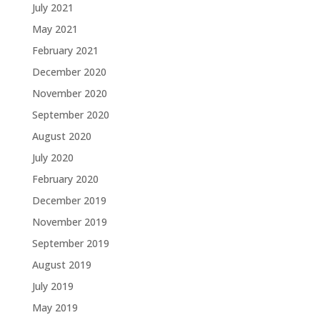
July 2021
May 2021
February 2021
December 2020
November 2020
September 2020
August 2020
July 2020
February 2020
December 2019
November 2019
September 2019
August 2019
July 2019
May 2019