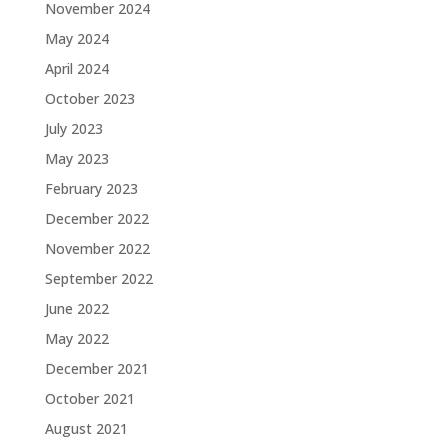
November 2024
May 2024
April 2024
October 2023
July 2023
May 2023
February 2023
December 2022
November 2022
September 2022
June 2022
May 2022
December 2021
October 2021
August 2021