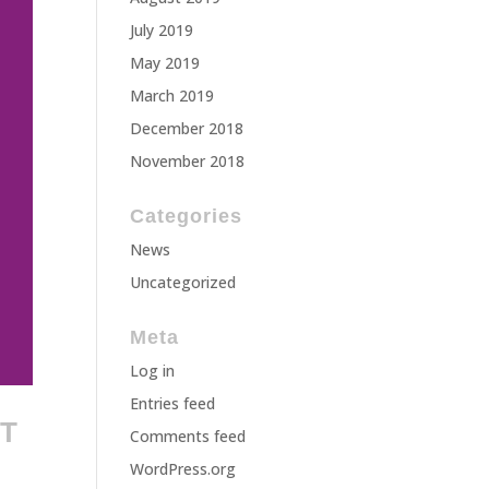
July 2019
May 2019
March 2019
December 2018
November 2018
Categories
News
Uncategorized
Meta
Log in
Entries feed
TT
Comments feed
WordPress.org