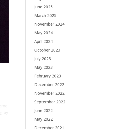
June 2025
March 2025
November 2024
May 2024
April 2024
October 2023
July 2023
May 2023
February 2023
December 2022
November 2022
September 2022
some
June 2022
ng by
May 2022
December 2021