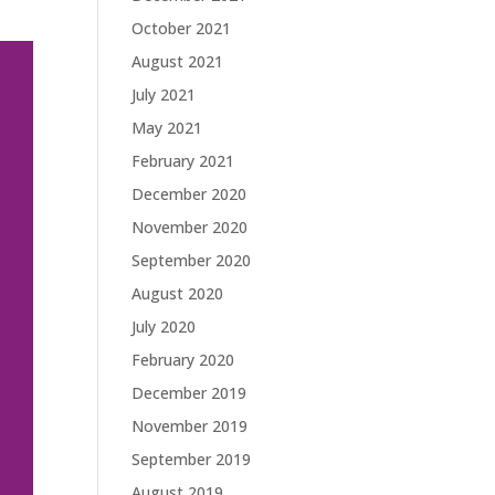
October 2021
August 2021
July 2021
May 2021
February 2021
December 2020
November 2020
September 2020
August 2020
July 2020
February 2020
December 2019
November 2019
September 2019
August 2019