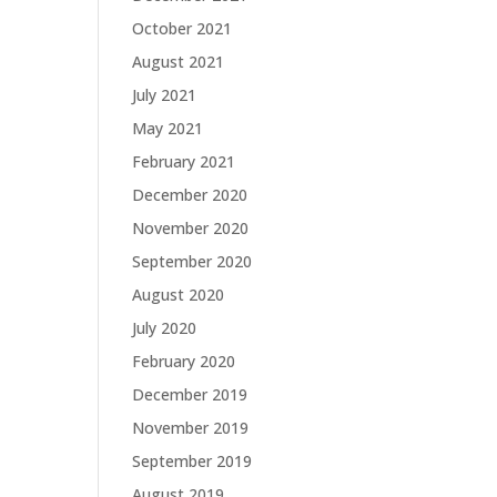
October 2021
August 2021
July 2021
May 2021
February 2021
December 2020
November 2020
September 2020
August 2020
July 2020
February 2020
December 2019
November 2019
September 2019
August 2019