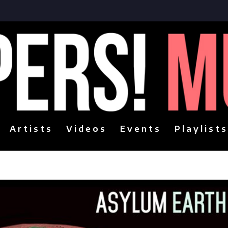
Artists
Videos
Events
Playlists