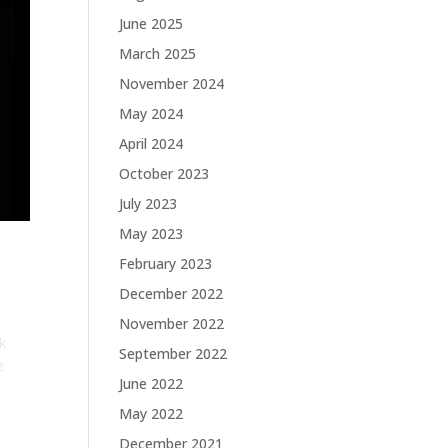
June 2025
March 2025
November 2024
May 2024
April 2024
October 2023
July 2023
May 2023
February 2023
December 2022
November 2022
k
September 2022
e
June 2022
May 2022
December 2021