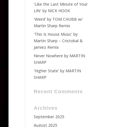
‘Like the Last Minute of Your
Life’ by NICK HOOK
‘Weird’ by TOM CHUBB w/
Martin Sharp Remix
‘This Is House Music’ by
Martin Sharp – Cristobal &
Jamiez Remix
Never Nowhere by MARTIN
SHARP
‘Higher State’ by MARTIN
SHARP
Recent Comments
Archives
September 2025
August 2025