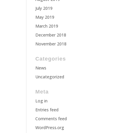
July 2019
May 2019
March 2019
December 2018
November 2018
Categories
News
Uncategorized
Meta
Log in
Entries feed
Comments feed
WordPress.org