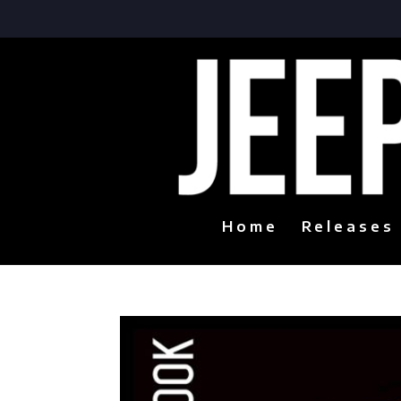
Home
Releases