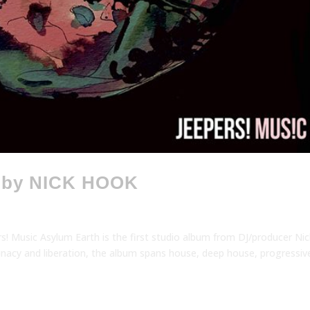
 by NICK HOOK
Music Asylum Earth is the first studio album from DJ/producer Nic
lunacy and liberation, the album spans house, deep house, progressiv