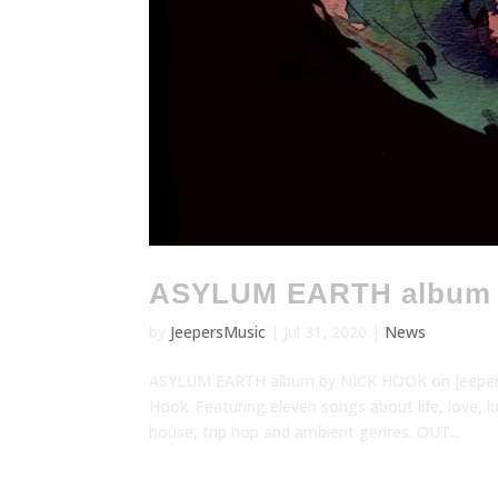
ASYLUM EARTH album
by
JeepersMusic
|
Jul 31, 2020
|
News
ASYLUM EARTH album by NICK HOOK on Jeepers! 
Hook. Featuring eleven songs about life, love, 
house, trip hop and ambient genres. OUT...