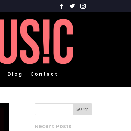
Blog
Contact
Recent Posts