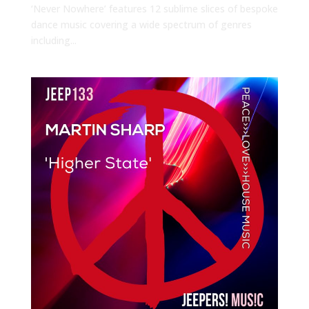
‘Never Nowhere’ features 12 sublime slices of bespoke
dance music covering a wide spectrum of genres
including...