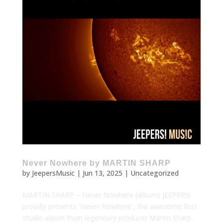
Never Nowhere by MARTIN SHARP
by
JeepersMusic
|
Jun 13, 2025
|
Uncategorized
MARTIN SHARP – Never Nowhere (album) JEEPERS!
proudly presents ‘Never Nowhere’, the awesome first
studio album from legendary producer Martin Sharp.