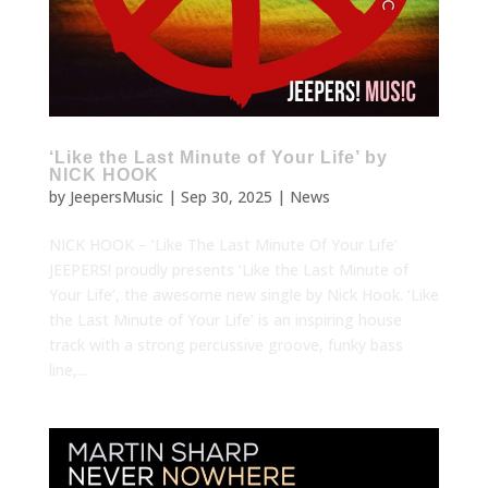
‘Like the Last Minute of Your Life’ by
NICK HOOK
by
JeepersMusic
|
Sep 30, 2025
|
News
NICK HOOK – ‘Like The Last Minute Of Your Life’
JEEPERS! proudly presents ‘Like the Last Minute of
Your Life’, the awesome new single by Nick Hook. ‘Like
the Last Minute of Your Life’ is an inspiring house
track with a strong percussive groove, funky bass
line,...