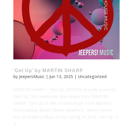
‘Get Up’ by MARTIN SHARP
by
JeepersMusic
|
Jun 13, 2025
|
Uncategorized
MARTIN SHARP – ‘Get Up’ JEEPERS! proudly presents
’Get Up’, the awesome new single from MARTIN
SHARP. ‘Get Up’ is the second single from Martin’s
forthcoming album ‘Never Nowhere’, which comes
out on Jeepers! Music in the spring of 2025. ‘Get Up’ is
a...