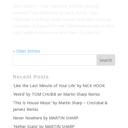
NICK HOOK – ‘Viva Palestina’ JEEPERS! proudly
presents ‘Viva Palestina’ by NICK HOOK. ‘Viva
Palestina’ is a firing, funky house track with a strong
message of support for the Palestinian people in their
fight against oppression and their struggle for...
« Older Entries
Recent Posts
‘Like the Last Minute of Your Life’ by NICK HOOK
‘Weird’ by TOM CHUBB w/ Martin Sharp Remix
‘This Is House Music’ by Martin Sharp – Cristobal &
Jamiez Remix
Never Nowhere by MARTIN SHARP
‘Higher State’ by MARTIN SHARP