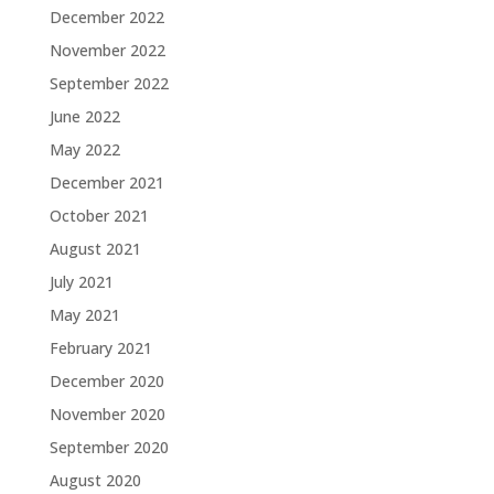
December 2022
November 2022
September 2022
June 2022
May 2022
December 2021
October 2021
August 2021
July 2021
May 2021
February 2021
December 2020
November 2020
September 2020
August 2020