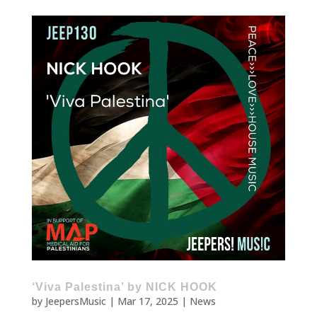
‘Viva Palestina’ by NICK HOOK
by
JeepersMusic
|
Mar 17, 2025
|
News