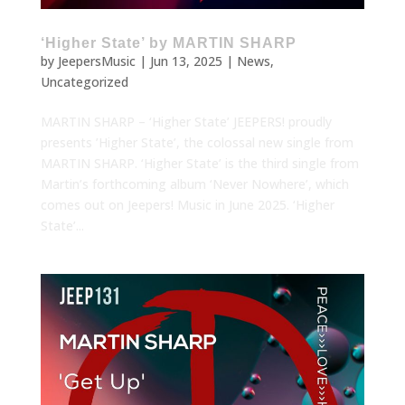
‘Higher State’ by MARTIN SHARP
by
JeepersMusic
|
Jun 13, 2025
|
News
,
Uncategorized
MARTIN SHARP – ‘Higher State’ JEEPERS! proudly
presents ’Higher State’, the colossal new single from
MARTIN SHARP. ‘Higher State’ is the third single from
Martin’s forthcoming album ‘Never Nowhere’, which
comes out on Jeepers! Music in June 2025. ‘Higher
State’...