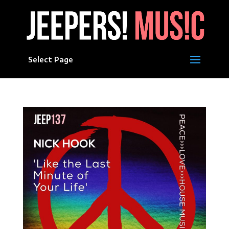
Select Page