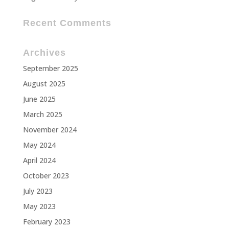
Recent Comments
Archives
September 2025
August 2025
June 2025
March 2025
November 2024
May 2024
April 2024
October 2023
July 2023
May 2023
February 2023