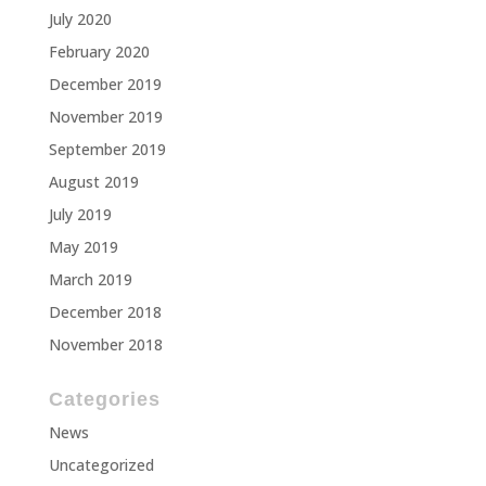
July 2020
February 2020
December 2019
November 2019
September 2019
August 2019
July 2019
May 2019
March 2019
December 2018
November 2018
Categories
News
Uncategorized